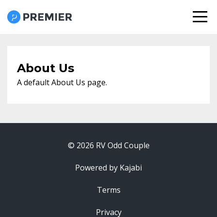
About Us
A default About Us page.
© 2026 RV Odd Couple
Powered by Kajabi
Terms
Privacy