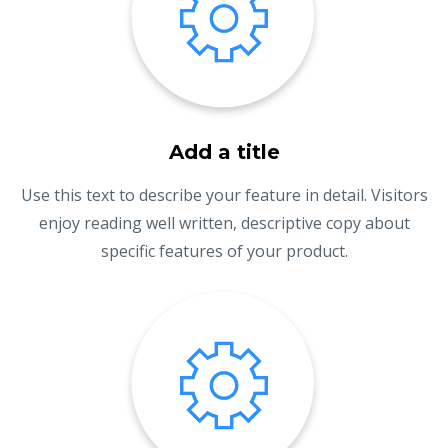
Add a title
Use this text to describe your feature in detail. Visitors
enjoy reading well written, descriptive copy about
specific features of your product.