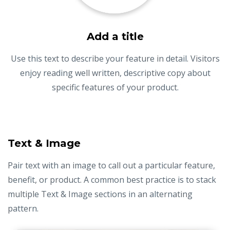
Add a title
Use this text to describe your feature in detail. Visitors
enjoy reading well written, descriptive copy about
specific features of your product.
Text & Image
Pair text with an image to call out a particular feature,
benefit, or product. A common best practice is to stack
multiple Text & Image sections in an alternating
pattern.