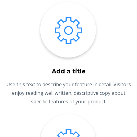
Add a title
Use this text to describe your feature in detail. Visitors
enjoy reading well written, descriptive copy about
specific features of your product.