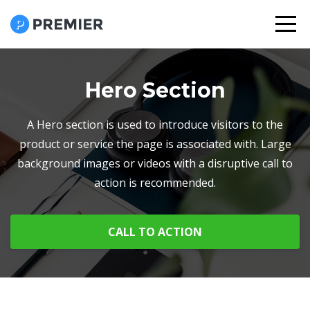
Hero Section
A Hero section is used to introduce visitors to the
product or service the page is associated with. Large
background images or videos with a disruptive call to
action is recommended.
CALL TO ACTION