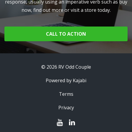
response, usually using an imperative verb such as buy
now, find out more or visit a store today.
CALL TO ACTION
© 2026 RV Odd Couple
Powered by Kajabi
Terms
Privacy