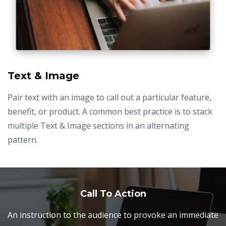
Text & Image
Pair text with an image to call out a particular feature,
benefit, or product. A common best practice is to stack
multiple Text & Image sections in an alternating
pattern.
Call To Action
An instruction to the audience to provoke an immediate